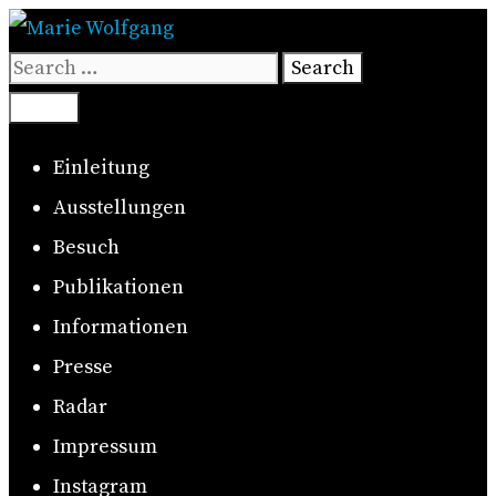
Skip
to
Search
content
for:
Search
Menu
Einleitung
Ausstellungen
Besuch
Publikationen
Informationen
Presse
Radar
Impressum
Instagram