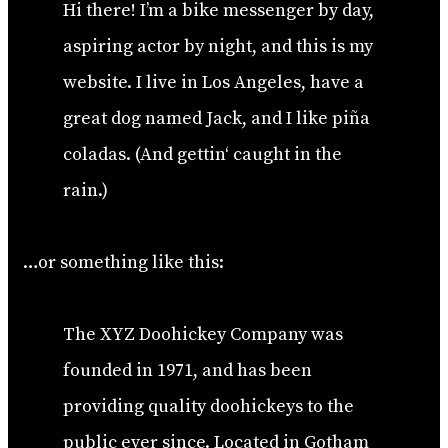
Hi there! I’m a bike messenger by day,
aspiring actor by night, and this is my
website. I live in Los Angeles, have a
great dog named Jack, and I like piña
coladas. (And gettin‘ caught in the
rain.)
…or something like this:
The XYZ Doohickey Company was
founded in 1971, and has been
providing quality doohickeys to the
public ever since. Located in Gotham