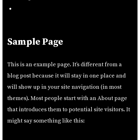
Search
Sample Page
This is an example page. It’s different from a
blog post because it will stay in one place and
will show up in your site navigation (in most
themes). Most people start with an About page
that introduces them to potential site visitors. It
might say something like this: